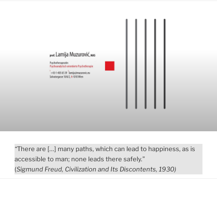
“
There are […] many paths, which can lead to happiness, as is
accessible to man; none leads there safely.”
(
Sigmund Freud, Civilization and Its Discontents, 1930
)